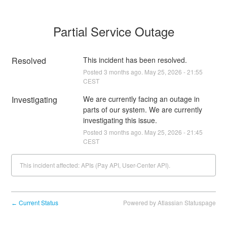
Partial Service Outage
Resolved
This incident has been resolved.
Posted
3
months ago.
May
25
,
2026
-
21:55
CEST
Investigating
We are currently facing an outage in 
parts of our system. We are currently 
investigating this issue.
Posted
3
months ago.
May
25
,
2026
-
21:45
CEST
This incident affected: APIs (Pay API, User-Center API).
Current Status
Powered by Atlassian Statuspage
←